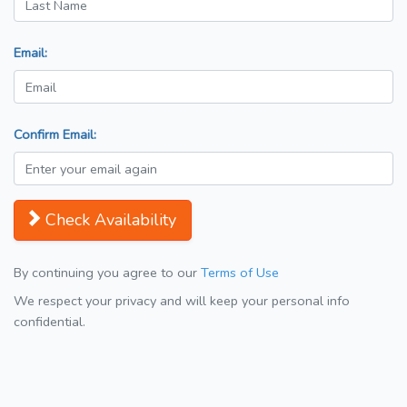
Email:
Confirm Email:
Check Availability
By continuing you agree to our
Terms of Use
We respect your privacy and will keep your personal info
confidential.