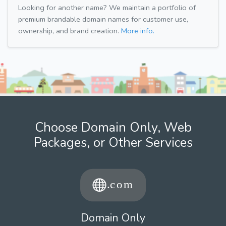
Looking for another name? We maintain a portfolio of
premium brandable domain names for customer use,
ownership, and brand creation.
More info.
Choose Domain Only, Web
Packages, or Other Services
Domain Only