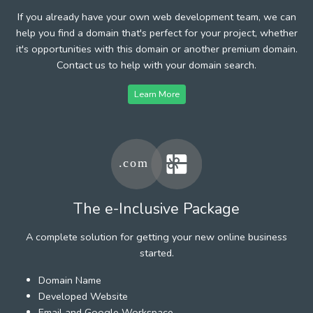
If you already have your own web development team, we can
help you find a domain that's perfect for your project, whether
it's opportunities with this domain or another premium domain.
Contact us to help with your domain search.
Learn More
The e-Inclusive Package
A complete solution for getting your new online business
started.
Domain Name
Developed Website
Email and Google Workspace