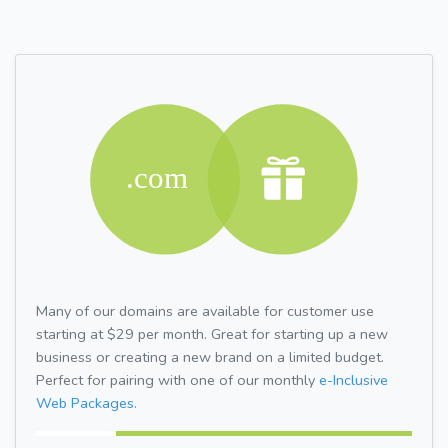
Many of our domains are available for customer use
starting at $29 per month. Great for starting up a new
business or creating a new brand on a limited budget.
Perfect for pairing with one of our monthly
e-Inclusive
Web Packages.