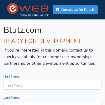
Contact Us for Details
Blutz.com
READY FOR DEVELOPMENT
If you're interested in this domain, contact us to
check availability for customer use, ownership,
partnership or other development opportunities.
First Name:
Last Name: