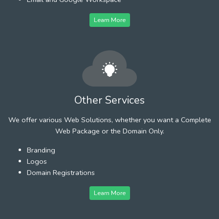
Learn More
Other Services
We offer various Web Solutions, whether you want a Complete
Web Package or the Domain Only.
Branding
Logos
Domain Registrations
Learn More